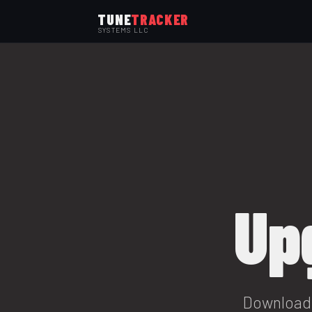
TUNE
TRACKER
SYSTEMS LLC
Up
Download 