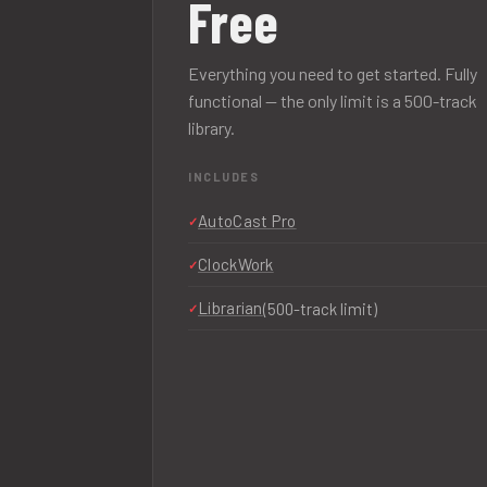
Free
Everything you need to get started. Fully
functional — the only limit is a 500-track
library.
INCLUDES
AutoCast Pro
ClockWork
Librarian
(500-track limit)