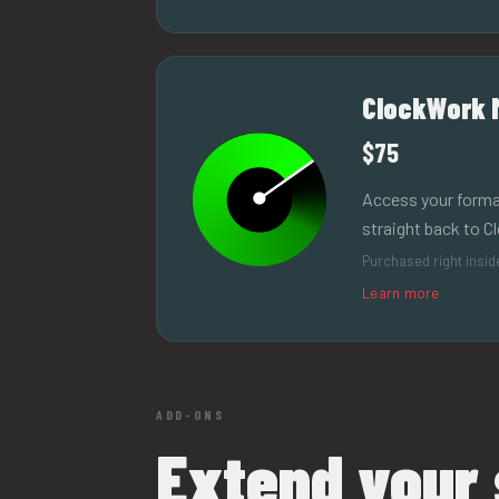
ClockWork 
$75
Access your forma
straight back to C
Purchased right insi
Learn more
ADD-ONS
Extend your