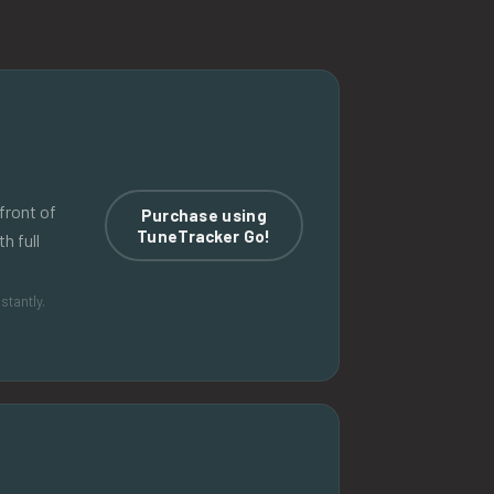
front of
Purchase using
TuneTracker Go!
h full
stantly.