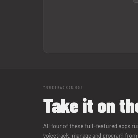
TUNETRACKER GO!
Take it on th
All four of these full-featured apps r
voicetrack, manage and program from 