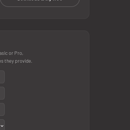
asic or Pro,
es they provide.