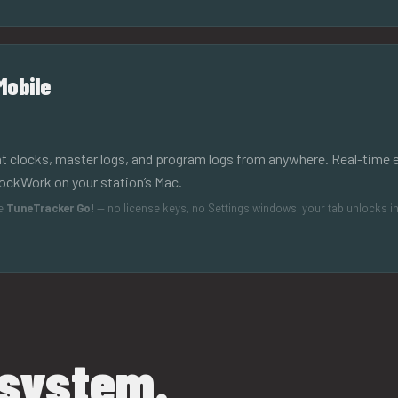
Mobile
t clocks, master logs, and program logs from anywhere. Real-time 
lockWork on your station’s Mac.
de
TuneTracker Go!
— no license keys, no Settings windows, your tab unlocks in
 system.