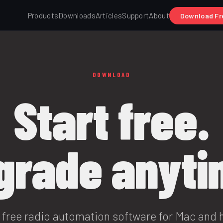
Products
Downloads
Articles
Support
About
Download Fr
DOWNLOAD
Start free.
grade anyti
free radio automation software for Mac and 