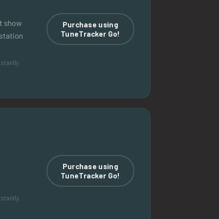
nt show
Purchase using
TuneTracker Go!
station
stantly.
Purchase using
TuneTracker Go!
stantly.