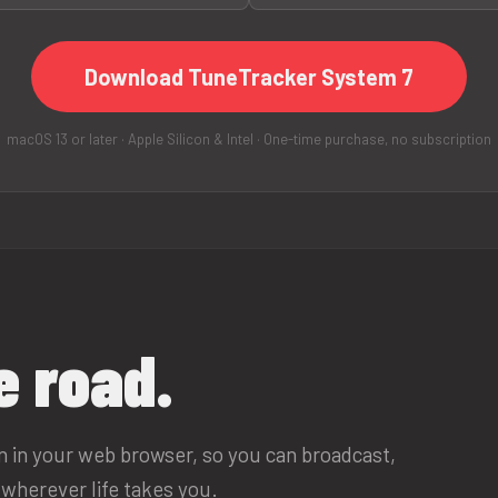
Download TuneTracker System 7
macOS 13 or later · Apple Silicon & Intel · One-time purchase, no subscription
e road.
un in your web browser, so you can broadcast,
wherever life takes you.