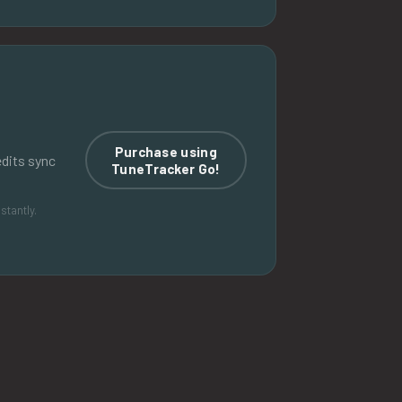
Purchase using
edits sync
TuneTracker Go!
stantly.