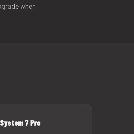
 upgrade when
System 7 Pro