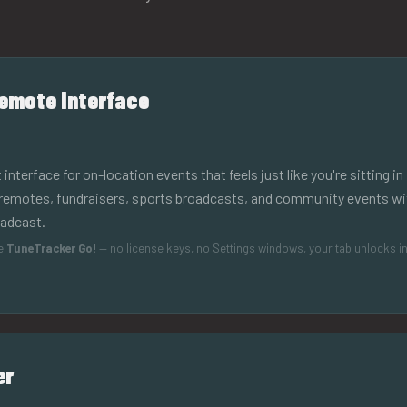
emote Interface
terface for on-location events that feels just like you're sitting in 
remotes, fundraisers, sports broadcasts, and community events wit
oadcast.
de
TuneTracker Go!
— no license keys, no Settings windows, your tab unlocks in
er