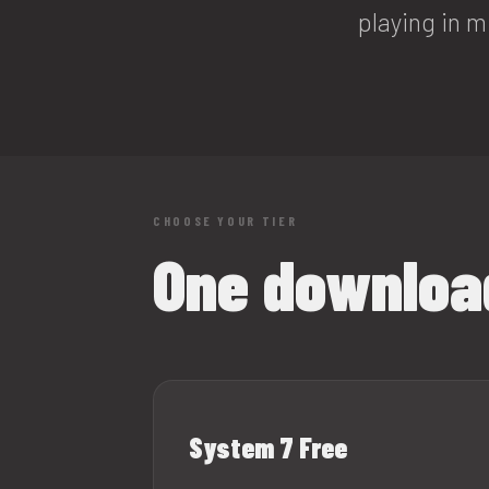
playing in m
CHOOSE YOUR TIER
One download
System 7 Free