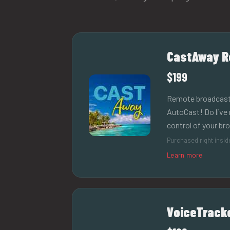
CastAway R
$199
Remote broadcast in
AutoCast! Do live 
control of your br
Purchased right insi
Learn more
VoiceTrack