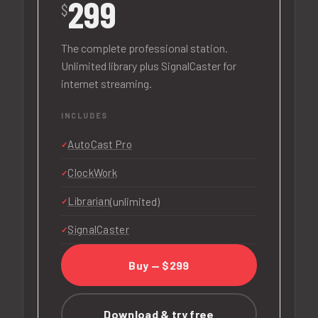
299
$
The complete professional station.
Unlimited library plus SignalCaster for
internet streaming.
INCLUDES
AutoCast Pro
ClockWork
Librarian
(unlimited)
SignalCaster
Buy — $299
Download & try free