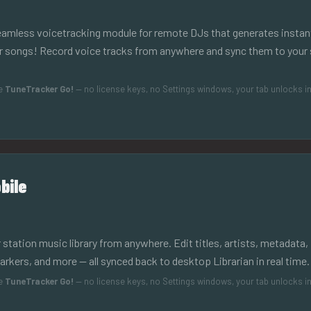
seamless voicetracking module for remote DJs that generates insta
ur songs! Record voice tracks from anywhere and sync them to your 
de
TuneTracker Go!
— no license keys, no Settings windows, your tab unlocks in
bile
 station music library from anywhere. Edit titles, artists, metadata,
ers, and more — all synced back to desktop Librarian in real time.
de
TuneTracker Go!
— no license keys, no Settings windows, your tab unlocks in