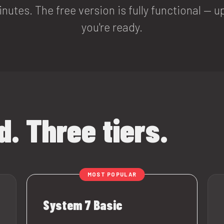
inutes. The free version is fully functional —
you're ready.
. Three tiers.
System 7 Basic