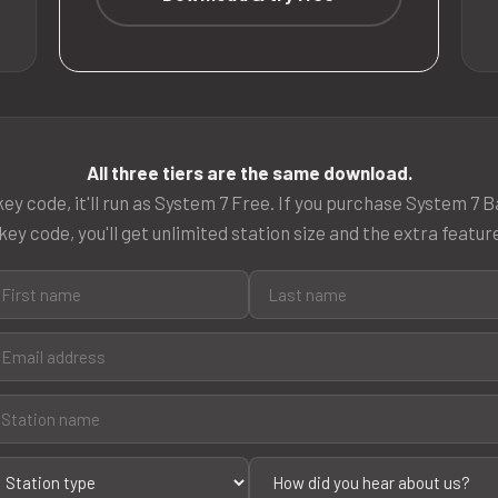
All three tiers are the same download.
ey code, it'll run as System 7 Free. If you purchase System 7 B
key code, you'll get unlimited station size and the extra featur