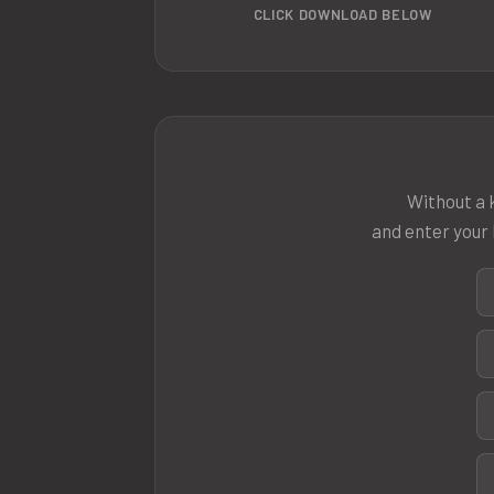
CLICK DOWNLOAD BELOW
Without a k
and enter your 