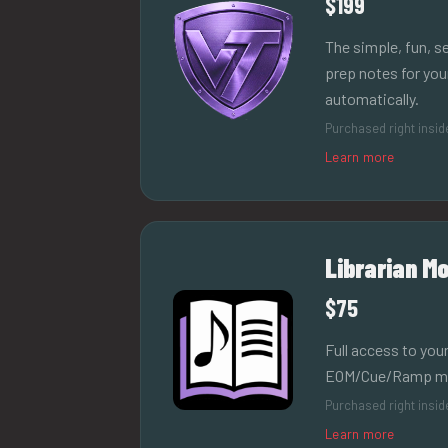
$199
The simple, fun, 
prep notes for yo
automatically.
Purchased right insi
Learn more
Librarian Mo
$75
Full access to your
EOM/Cue/Ramp mark
Purchased right insi
Learn more