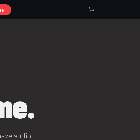
ee
me.
have audio