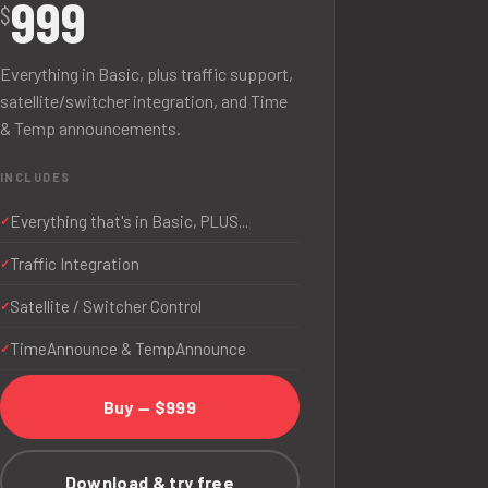
999
$
Everything in Basic, plus traffic support,
satellite/switcher integration, and Time
& Temp announcements.
INCLUDES
Everything that's in Basic, PLUS...
Traffic Integration
Satellite / Switcher Control
TimeAnnounce & TempAnnounce
Buy — $999
Download & try free